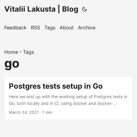
Vitalii Lakusta | Blog
Feedback
RSS
Tags
About
Archive
Home
»
Tags
go
Postgres tests setup in Go
Here we end up with the working setup of Postgres tests in
Go, both locally and in CI, using docker and docker-
compose. ...
March 24, 2021
· 7 min